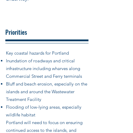
Priorities
Key coastal hazards for Portland
Inundation of roadways and critical
infrastructure including wharves along
Commercial Street and Ferry terminals
Bluff and beach erosion, especially on the
islands and around the Wastewater
Treatment Facility
Flooding of low-lying areas, especially
wildlife habitat
Portland will need to focus on ensuring
continued access to the islands, and