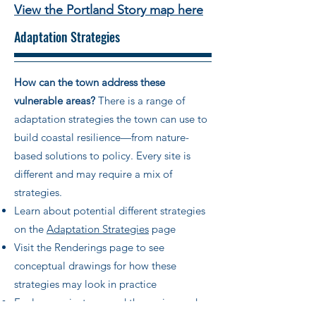
View the Portland Story map here
Adaptation Strategies
How can the town address these
vulnerable areas?
There is a range of
adaptation strategies the town can use to
build coastal resilience—from nature-
based solutions to policy. Every site is
different and may require a mix of
strategies.
Learn about potential different strategies
on the
Adaptation Strategies
page
Visit the Renderings page to see
conceptual drawings for how these
strategies may look in practice
Explore projects around the region and