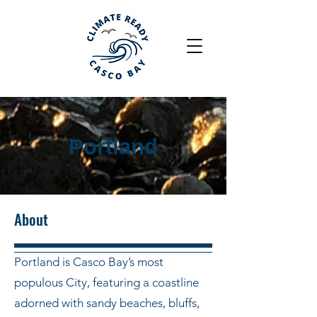
Portland
About
Portland is Casco Bay’s most
populous City, featuring a coastline
adorned with sandy beaches, bluffs,