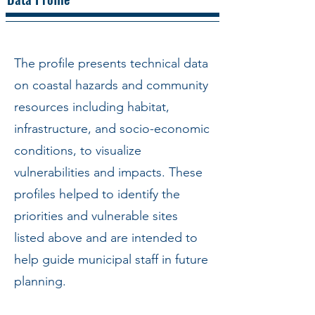
The profile presents technical data
on coastal hazards and community
resources including habitat,
infrastructure, and socio-economic
conditions, to visualize
vulnerabilities and impacts. These
profiles helped to identify the
priorities and vulnerable sites
listed above and are intended to
help guide municipal staff in future
planning.