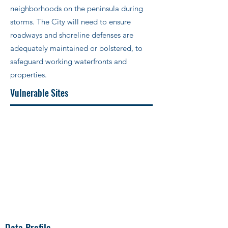
neighborhoods on the peninsula during
storms. The City will need to ensure
roadways and shoreline defenses are
adequately maintained or bolstered, to
safeguard working waterfronts and
properties.
Vulnerable Sites
Data Profile