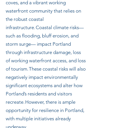
coves, and a vibrant working
waterfront community that relies on
the robust coastal
infrastructure. Coastal climate risks—
such as flooding, bluff erosion, and
storm surge— impact Portland
through infrastructure damage, loss
of working waterfront access, and loss
of tourism. These coastal risks will also
negatively impact environmentally
significant ecosystems and alter how
Portland’s residents and visitors
recreate. However, there is ample
opportunity for resilience in Portland,
with multiple initiatives already
underway.